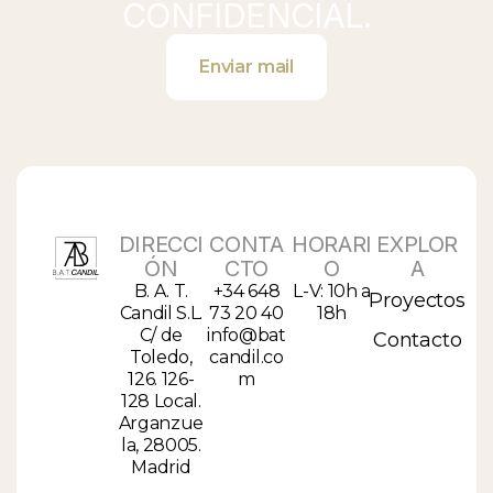
CONFIDENCIAL.
Enviar mail
DIRECCI
CONTA
HORARI
EXPLOR
ÓN
CTO
O
A
B. A. T.
+34 648
L-V: 10h a
Proyectos
Candil S.L.
73 20 40
18h
C/ de
info@bat
Contacto
Toledo,
candil.co
126. 126-
m
128 Local.
Arganzue
la, 28005.
Madrid