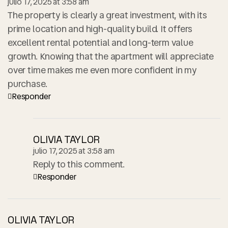
julio 17, 2025 at 3:58 am
The property is clearly a great investment, with its
prime location and high-quality build. It offers
excellent rental potential and long-term value
growth. Knowing that the apartment will appreciate
over time makes me even more confident in my
purchase.
Responder
OLIVIA TAYLOR
julio 17, 2025 at 3:58 am
Reply to this comment.
Responder
OLIVIA TAYLOR