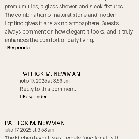
premium tiles, a glass shower, and sleek fixtures.
The combination of natural stone and modern
lighting gives it a relaxing atmosphere. Guests
always comment on how elegant it looks, and it truly
enhances the comfort of daily living.
Responder
PATRICK M. NEWMAN
julio 17, 2025 at 3:58 am
Reply to this comment.
Responder
PATRICK M. NEWMAN
julio 17, 2025 at 3:58 am
The kitchen layout is extremely functional, with