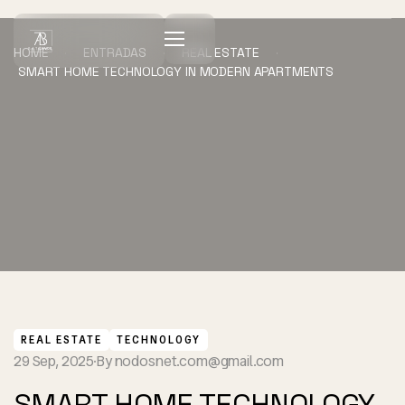
HOME
ENTRADAS
REAL ESTATE
SMART HOME TECHNOLOGY IN MODERN APARTMENTS
REAL ESTATE
TECHNOLOGY
29 Sep, 2025
By
nodosnet.com@gmail.com
SMART HOME TECHNOLOGY