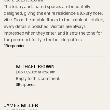
julio 17, 2025 at 3:58 am
The lobby and shared spaces are beautifully
designed, giving the entire residence a luxury hotel
vibe. From the marble floors to the ambient lighting,
every detail is polished. Visitors are always
impressed when they enter, and it sets the tone for
the premium lifestyle the building offers.
Responder
MICHAEL BROWN
julio 17, 2025 at 3:58 am
Reply to this comment.
Responder
JAMES MILLER