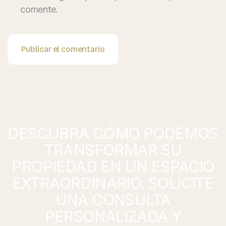
comente.
Publicar el comentario
DESCUBRA CÓMO PODEMOS
TRANSFORMAR SU
PROPIEDAD EN UN ESPACIO
EXTRAORDINARIO. SOLICITE
UNA CONSULTA
PERSONALIZADA Y