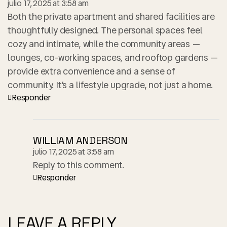
julio 17, 2025 at 3:58 am
Both the private apartment and shared facilities are
thoughtfully designed. The personal spaces feel
cozy and intimate, while the community areas —
lounges, co-working spaces, and rooftop gardens —
provide extra convenience and a sense of
community. It’s a lifestyle upgrade, not just a home.
Responder
WILLIAM ANDERSON
julio 17, 2025 at 3:58 am
Reply to this comment.
Responder
LEAVE A REPLY