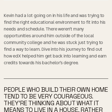
Kevin had a lot going on in his life and was trying to
find the right educational environment to fit into his
needs and schedule. There weren’t many
opportunities around him outside of the local
community college and he was stuck just trying to
find a way to learn. Dive into his journey to find out
how edX helped him get back into learning and earn
credits towards his bachelor’s degree.
PEOPLE WHO BUILD THEIR OWN HOME
TEND TO BE VERY COURAGEOUS.
THEY’RE THINKING ABOUT WHAT IT
MEANS TO LIVE IN A HOUSE, RATHER