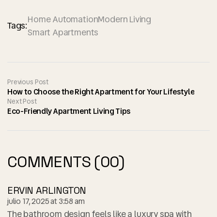
Home Automation
Modern Living
Tags:
Smart Apartments
Previous Post
How to Choose the Right Apartment for Your Lifestyle
Next Post
Eco-Friendly Apartment Living Tips
COMMENTS (00)
ERVIN ARLINGTON
julio 17, 2025 at 3:58 am
The bathroom design feels like a luxury spa with