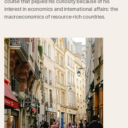
course that piqued his curiosity because of his
interest in economics and international affairs: the
macroeconomics of resource-rich countries.