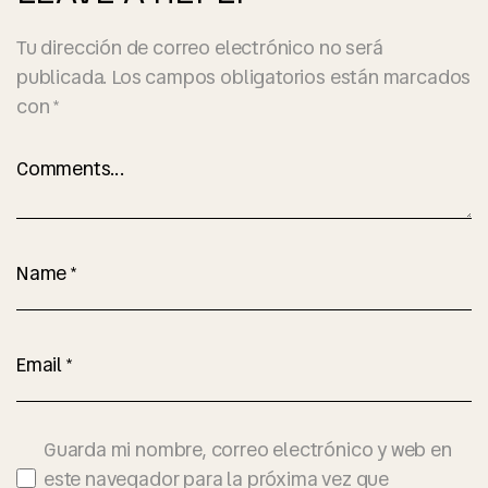
Tu dirección de correo electrónico no será
publicada.
Los campos obligatorios están marcados
con
*
Guarda mi nombre, correo electrónico y web en
este navegador para la próxima vez que