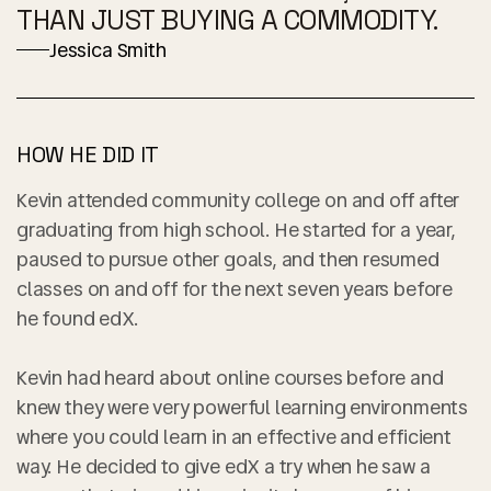
THAN JUST BUYING A COMMODITY.
Jessica Smith
HOW HE DID IT
Kevin attended community college on and off after
graduating from high school. He started for a year,
paused to pursue other goals, and then resumed
classes on and off for the next seven years before
he found edX.
Kevin had heard about online courses before and
knew they were very powerful learning environments
where you could learn in an effective and efficient
way. He decided to give edX a try when he saw a