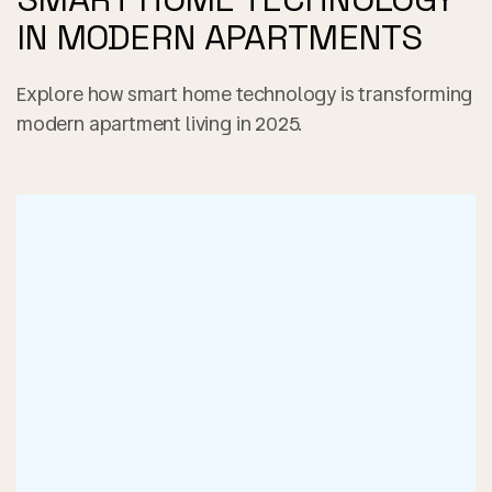
IN MODERN APARTMENTS
Explore how smart home technology is transforming
modern apartment living in 2025.