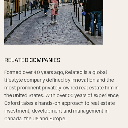
RELATED COMPANIES
Formed over 40 years ago, Related is a global
lifestyle company defined by innovation and the
most prominent privately-owned real estate firm in
the United States. With over 55 years of experience,
Oxford takes a hands-on approach to real estate
investment, development and management in
Canada, the US and Europe.