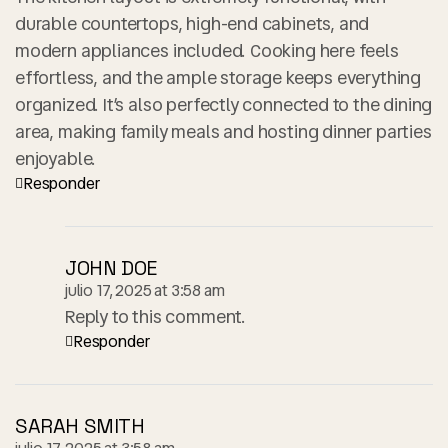
durable countertops, high-end cabinets, and
modern appliances included. Cooking here feels
effortless, and the ample storage keeps everything
organized. It’s also perfectly connected to the dining
area, making family meals and hosting dinner parties
enjoyable.
Responder
JOHN DOE
julio 17, 2025 at 3:58 am
Reply to this comment.
Responder
SARAH SMITH